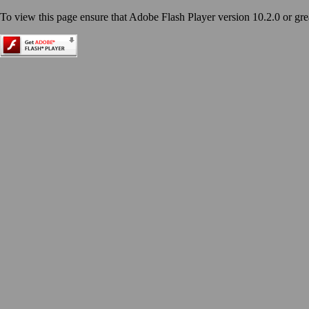
To view this page ensure that Adobe Flash Player version 10.2.0 or great